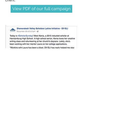
View PDF of our full campaign