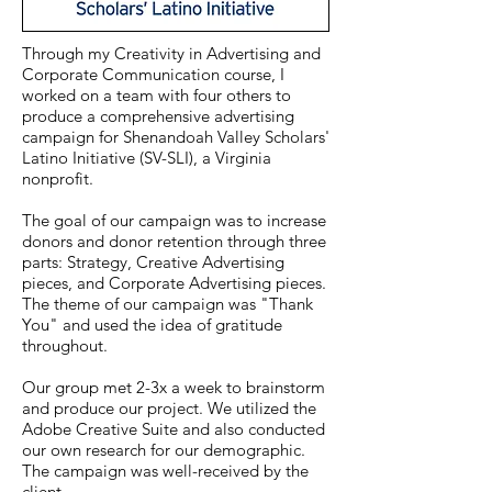
Through my Creativity in Advertising and
Corporate Communication course, I
worked on a team with four others to
produce a comprehensive advertising
campaign for Shenandoah Valley Scholars'
Latino Initiative (SV-SLI), a Virginia
nonprofit.
The goal of our campaign was to increase
donors and donor retention through three
parts: Strategy, Creative Advertising
pieces, and Corporate Advertising pieces.
The theme of our campaign was "Thank
You" and used the idea of gratitude
throughout.
Our group met 2-3x a week to brainstorm
and produce our project. We utilized the
Adobe Creative Suite and also conducted
our own research for our demographic.
The campaign was well-received by the
client.