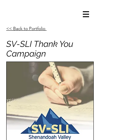
<< Back to Portfolio
SV-SLI Thank You
Campaign