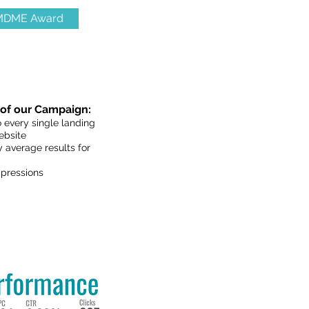
 MDME Award
of our Campaign:
 every single landing
ebsite
 average results for
pressions