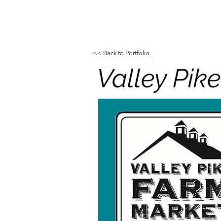
<< Back to Portfolio
Valley Pi