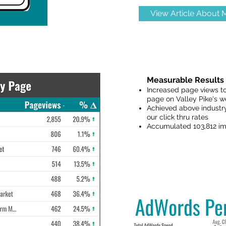
View Article About
Measurable Results 
Increased page views to
page on Valley Pike's w
Achieved above industry
our click thru rates
Accumulated 103,812 im