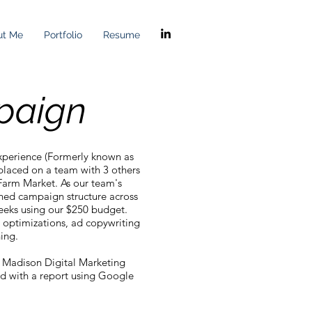
ut Me
Portfolio
Resume
paign
Experience (Formerly known as
placed on a team with 3 others
Farm Market. As our team's
ished campaign structure across
eeks using our $250 budget.
 optimizations, ad copywriting
ning.
 Madison Digital Marketing
d with a report using Google