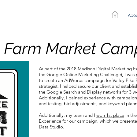
Abo
ke Farm Market Cam
As part of the 2018 Madison Digital Marketing 
the Google Online Marketing Challenge), I was 
to create an AdWords campaign for Valley Pike 
strategist, I helped secure our client and establ
the Google Search and Display networks for 3 w
Additionally, I gained experience with campaign
and testing, bid adjustments, and keyword plan
Additionally, my team and I
won 1st place
in the
Experience for our campaign, which we presente
Data Studio.